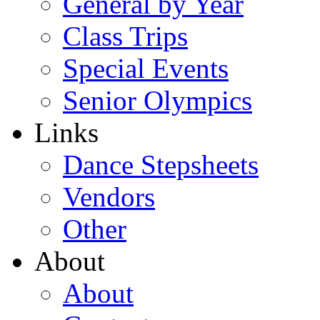
General by Year
Class Trips
Special Events
Senior Olympics
Links
Dance Stepsheets
Vendors
Other
About
About