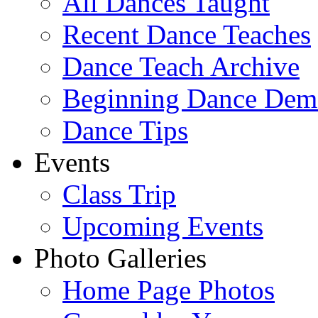
All Dances Taught
Recent Dance Teaches
Dance Teach Archive
Beginning Dance Dem
Dance Tips
Events
Class Trip
Upcoming Events
Photo Galleries
Home Page Photos