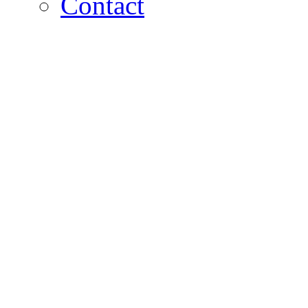
Contact