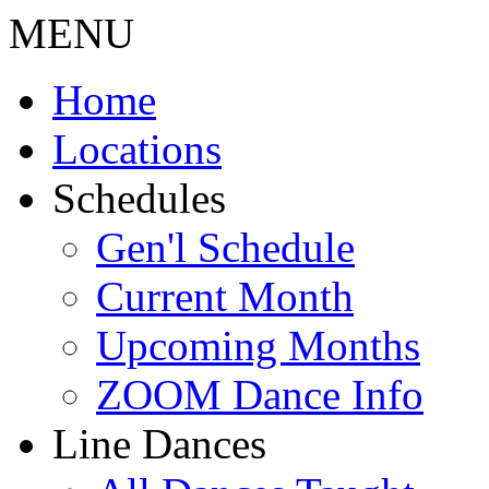
MENU
Home
Locations
Schedules
Gen'l Schedule
Current Month
Upcoming Months
ZOOM Dance Info
Line Dances