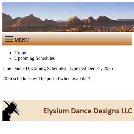
MENU
Home
Upcoming Schedules
Line Dance Upcoming Schedules - Updated Dec 31, 2025
2026 schedules will be posted when available!